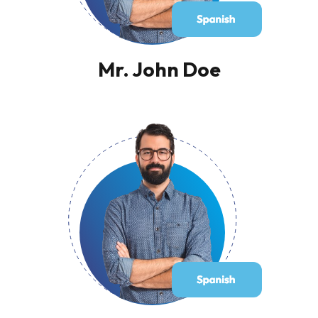
Mr. John Doe