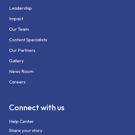
Leadership
Impact
Our Team
Content Specialists
Our Partners
Gallery
News Room
Careers
Connect with us
Help Center
Share your story