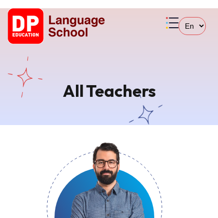
All Teachers