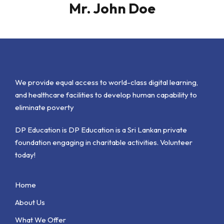
Mr. John Doe
We provide equal access to world-class digital learning,
and healthcare facilities to develop human capability to
eliminate poverty
DP Education is DP Education is a Sri Lankan private
foundation engaging in charitable activities. Volunteer
today!
Home
About Us
What We Offer