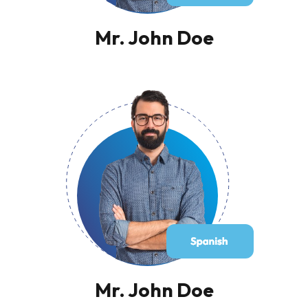
Mr. John Doe
Mr. John Doe