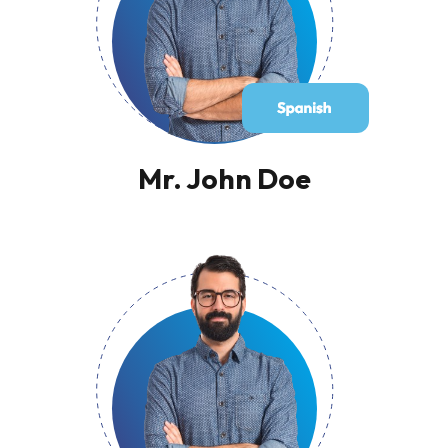
Mr. John Doe