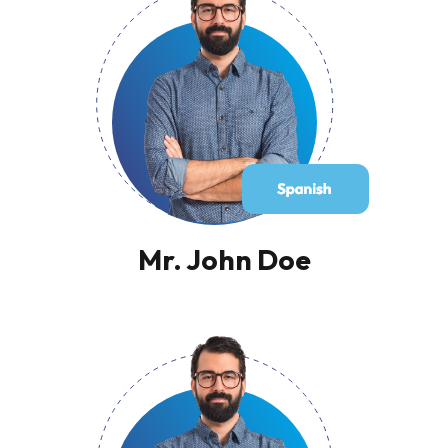
Mr. John Doe