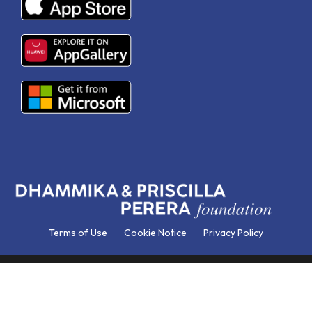
Terms of Use
Cookie Notice
Privacy Policy
© DP EDUCATION. All Rights Reserved | Concept & Design by
HBSI. Developed by Databox