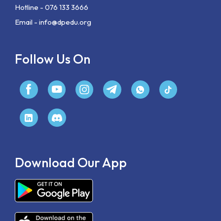
Hotline - 076 133 3666
Email -
info@dpedu.org
Follow Us On
Download Our App