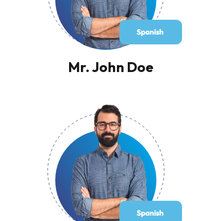
Mr. John Doe