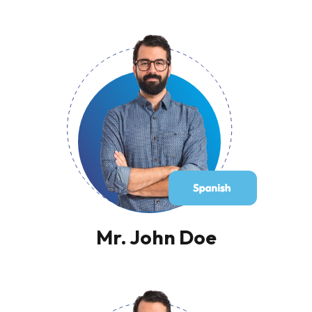
Mr. John Doe