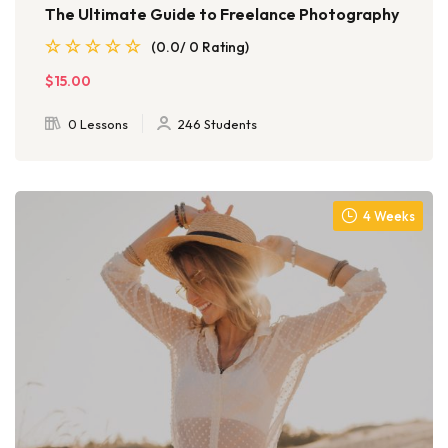
The Ultimate Guide to Freelance Photography
(0.0/ 0 Rating)
$15.00
0 Lessons
246 Students
4 Weeks