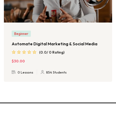
Beginner
Automate Digital Marketing & Social Media
(0.0/ 0 Rating)
$30.00
0 Lessons
854 Students
© 2026 - EduBlink. All Rights Reserved. Proudly powered by