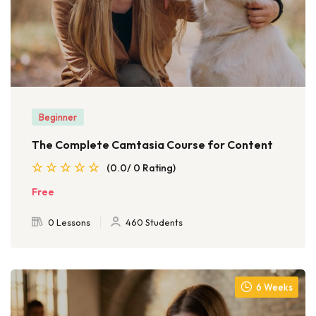
Beginner
The Complete Camtasia Course for Content
(0.0/ 0 Rating)
Free
0 Lessons
460 Students
6 Weeks