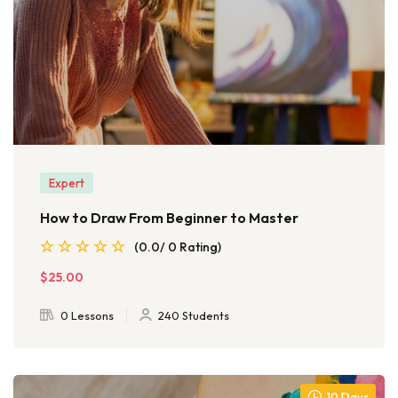
Expert
How to Draw From Beginner to Master
(0.0/ 0 Rating)
$25.00
0 Lessons
240 Students
10 Days