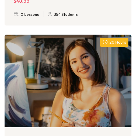
$40.00
0 Lessons
354 Students
20 Hours