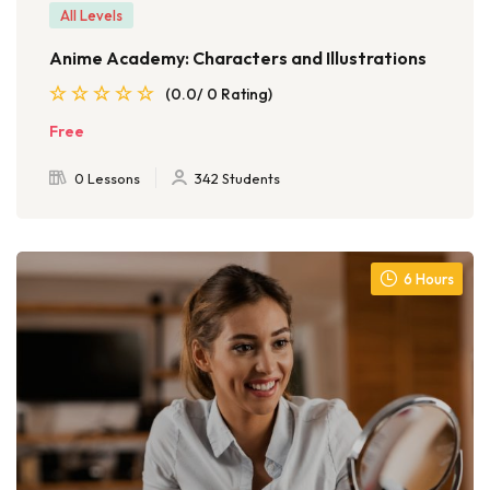
All Levels
Anime Academy: Characters and Illustrations
(0.0/ 0 Rating)
Free
0 Lessons
342 Students
6 Hours