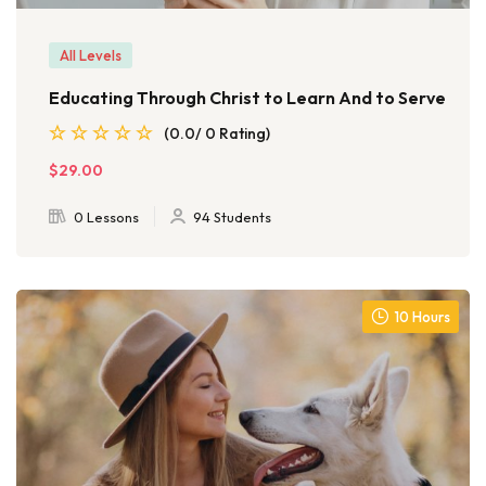
All Levels
Educating Through Christ to Learn And to Serve
(0.0/ 0 Rating)
$29.00
0 Lessons
94 Students
10 Hours