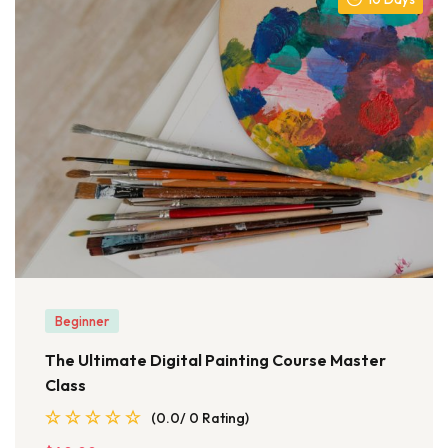
Beginner
The Ultimate Digital Painting Course Master
Class
(0.0/ 0 Rating)