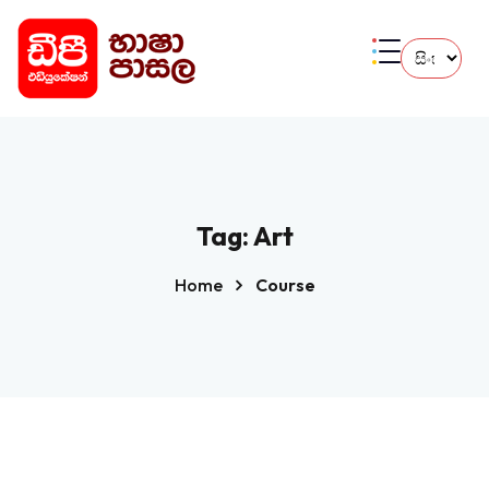
Tag:
Art
Home
Course