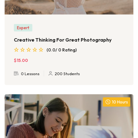
Expert
Creative Thinking For Great Photography
(0.0/ 0 Rating)
$15.00
0 Lessons
200 Students
10 Hours