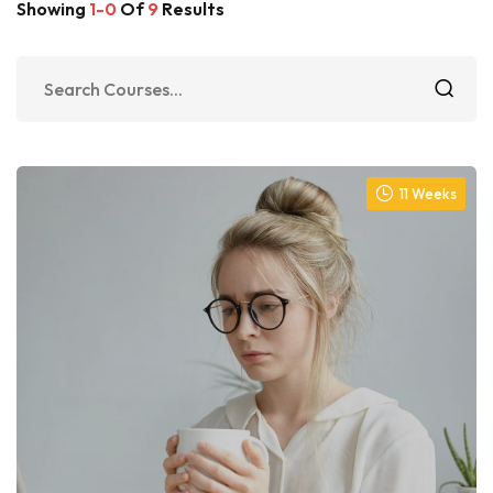
Showing
1-0
Of
9
Results
11 Weeks