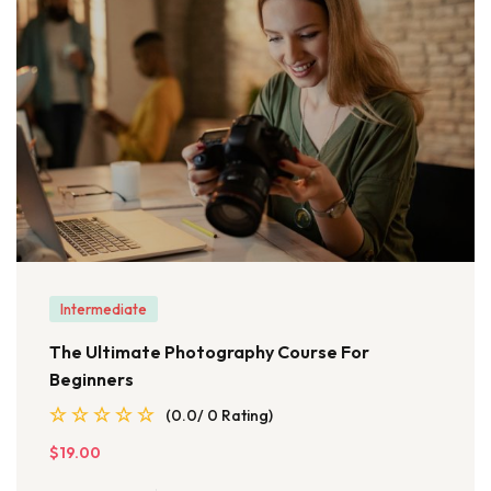
Intermediate
The Ultimate Photography Course For
Beginners
(0.0/ 0 Rating)
$19.00