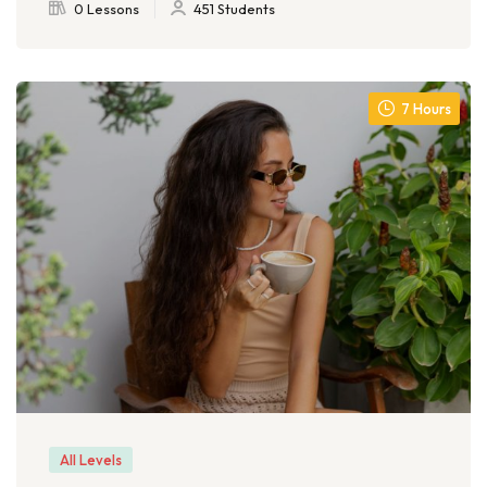
0 Lessons
451 Students
7 Hours
All Levels