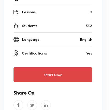
Lessons:
0
Students:
342
Language:
English
Certifications:
Yes
Start Now
Share On: