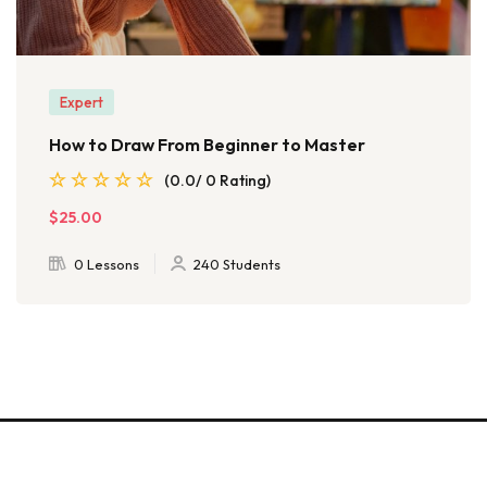
Expert
How to Draw From Beginner to Master
(0.0/ 0 Rating)
$25.00
0 Lessons
240 Students
© 2026 - EduBlink. All Rights Reserved. Proudly powered by