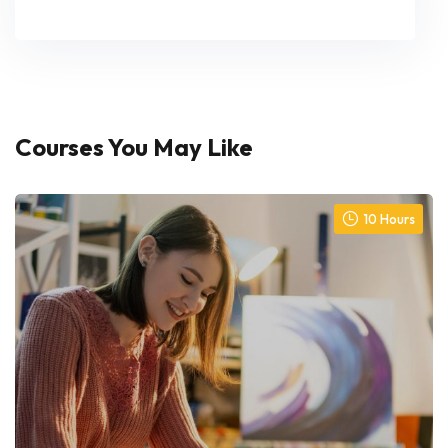
Courses You May Like
10 Hours