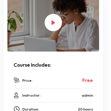
Course Includes:
Free
Price:
Instructor:
admin
Duration:
20 hours