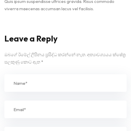
Quis ipsum suspendisse ultrices gravida. Risus commodo
viverra maecenas accumsan lacus vel facilisis.
Leave a Reply
ඔබගේ ඊමේල් ලිපිනය ප්‍රසිද්ධ කරන්නේ නැත.
අත්‍යාවශ්‍යයය ක්ෂේත්‍ර
සලකුණු කොට ඇත
*