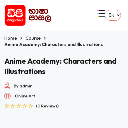
Home
Course
Anime Academy: Characters and Illustrations
Anime Academy: Characters and
Illustrations
By admin
Online Art
(0 Reviews)