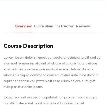
Overview
Curriculum
Instructor
Reviews
Course Description
Lorem ipsum dolor sit amet, consectetur adipisicing elit, sed do
eiusmod tempor inc idid unt ut labore et dolore magna aliqua
enim ad minim veniam, quis nostrud exerec tation ullamco
laboris nis aliquip commodo consequat duis aute irure dolor in
reprehenderit in voluptate velit esse cillum dolore eu fugiat
nulla pariatur enim ipsam.
Excepteur sint occaecat cupidatat non proident sunt in culpa
qui officia deserunt mollit anim id est laborum. Sed ut