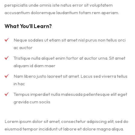
perspiciatis unde omnis iste natus error sit voluptatem
accusantium doloremque laudantium totam rem aperiam.
What You’ll Learn?
Neque sodales ut etiam sit amet nisl purus non tellus orci
ac auctor
Tristique nulla aliquet enim tortor at auctor urna. Sit amet
aliquam id diam maer
Nam libero justo laoreet sit amet. Lacus sed viverra tellus
in hac
Tempus imperdiet nulla malesuada pellentesque elit eget
gravida cum sociis
Lorem ipsum dolor sit amet, consectetur adipiscing elit, sed do
eiusmod tempor incididunt ut labore et dolore magna aliqua.