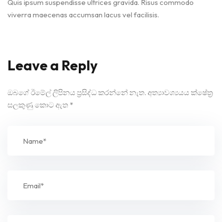
Quis ipsum suspendisse ultrices gravida. Risus commodo
viverra maecenas accumsan lacus vel facilisis.
Leave a Reply
ඔබගේ ඊමේල් ලිපිනය ප්‍රසිද්ධ කරන්නේ නැත.
අත්‍යාවශ්‍යයය ක්ෂේත්‍ර
සලකුණු කොට ඇත
*