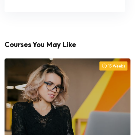
Courses You May Like
15 Weeks