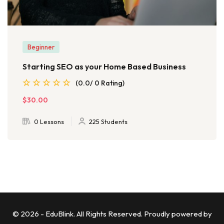
Beginner
Starting SEO as your Home Based Business
(0.0/ 0 Rating)
$30.00
0 Lessons
225 Students
© 2026 - EduBlink. All Rights Reserved. Proudly powered by