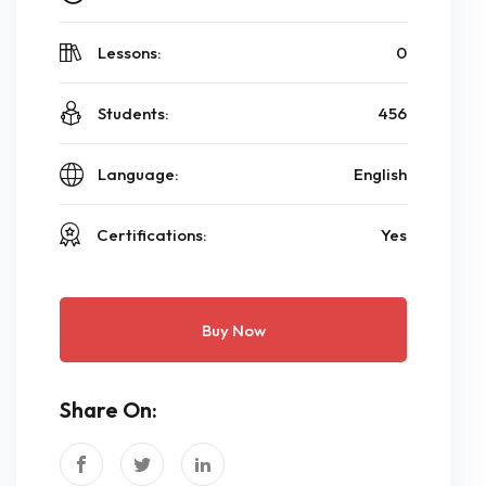
Lessons:
0
Students:
456
Language:
English
Certifications:
Yes
Buy Now
Share On: