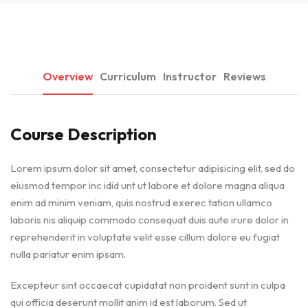
Overview
Curriculum
Instructor
Reviews
Course Description
Lorem ipsum dolor sit amet, consectetur adipisicing elit, sed do
eiusmod tempor inc idid unt ut labore et dolore magna aliqua
enim ad minim veniam, quis nostrud exerec tation ullamco
laboris nis aliquip commodo consequat duis aute irure dolor in
reprehenderit in voluptate velit esse cillum dolore eu fugiat
nulla pariatur enim ipsam.
Excepteur sint occaecat cupidatat non proident sunt in culpa
qui officia deserunt mollit anim id est laborum. Sed ut