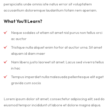
perspiciatis unde omnis iste natus error sit voluptatem
accusantium doloremque laudantium totam rem aperiam.
What You’ll Learn?
Neque sodales ut etiam sit amet nisl purus non tellus orci
ac auctor
Tristique nulla aliquet enim tortor at auctor urna. Sit amet
aliquam id diam maer
Nam libero justo laoreet sit amet. Lacus sed viverra tellus
in hac
Tempus imperdiet nulla malesuada pellentesque elit eget
gravida cum sociis
Lorem ipsum dolor sit amet, consectetur adipiscing elit, sed do
eiusmod tempor incididunt ut labore et dolore magna aliqua.