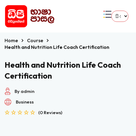
Home
Course
Health and Nutrition Life Coach Certification
Health and Nutrition Life Coach
Certification
By admin
Business
(0 Reviews)