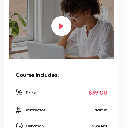
Course Includes:
$39.00
Price:
Instructor:
admin
Duration:
3 weeks