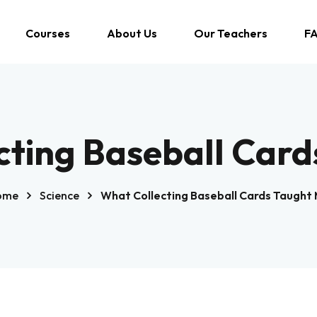
Courses
About Us
Our Teachers
F
cting Baseball Card
ome
Science
What Collecting Baseball Cards Taught