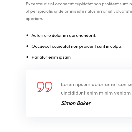
Excepteur sint occaecat cupidatat non proident sunt in 
ut perspiciatis unde omnis iste natus error sit volu
aperiam.
Aute irure dolor in reprehenderit.
Occaecat cupidatat non proident sunt in culpa.
Pariatur enim ipsam.
Lorem ipsum dolor amet con sec
uincididunt enim minim veniam 
Simon Baker