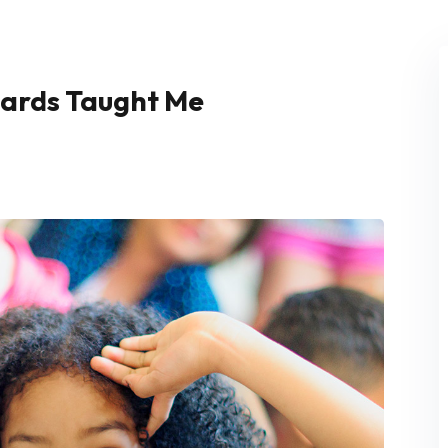
Cards Taught Me