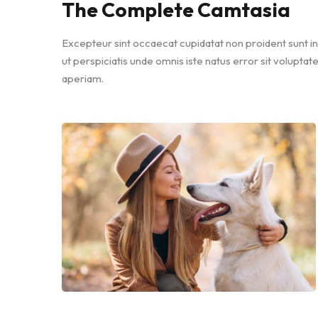
The Complete Camtasia
Excepteur sint occaecat cupidatat non proident sunt in 
ut perspiciatis unde omnis iste natus error sit volu
aperiam.