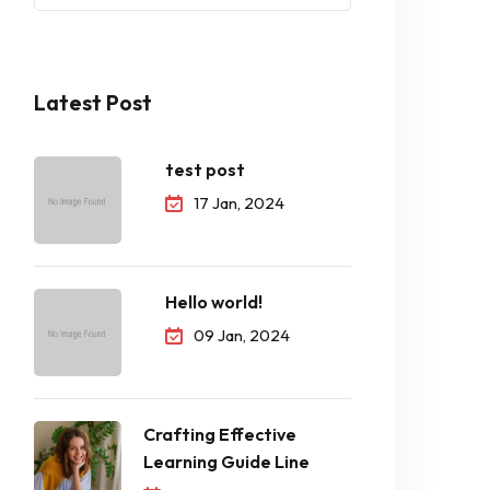
Latest Post
test post
17 Jan, 2024
Hello world!
09 Jan, 2024
Crafting Effective
Learning Guide Line