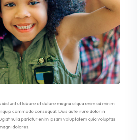
 idid unt ut labore et dolore magna aliqua enim ad minim
 aliquip commodo consequat. Duis aute irure dolor in
fugiat nulla pariatur enim ipsam voluptatem quia voluptas
 magni dolores.