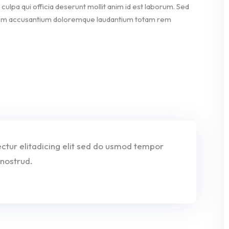
culpa qui officia deserunt mollit anim id est laborum. Sed
ptatem accusantium doloremque laudantium totam rem
tur elitadicing elit sed do usmod tempor
nostrud.