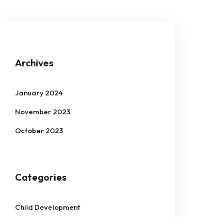
Archives
January 2024
November 2023
October 2023
Categories
Child Development