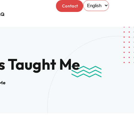
Contact
AQ
Us
s Taught Me
 Me