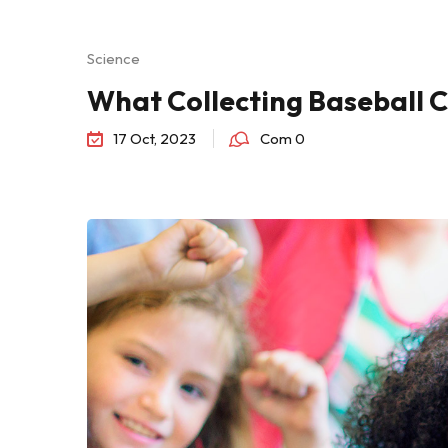
Science
What Collecting Baseball 
17 Oct, 2023
Com 0