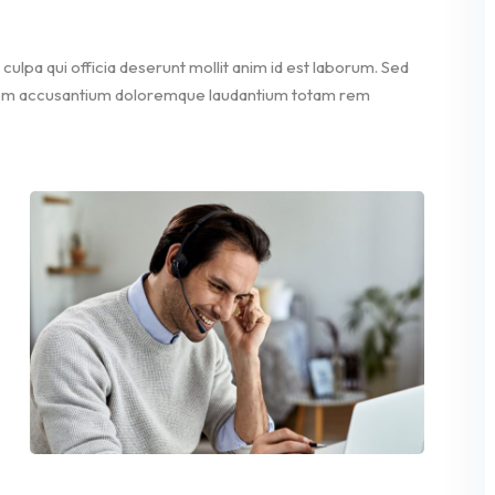
culpa qui officia deserunt mollit anim id est laborum. Sed
ptatem accusantium doloremque laudantium totam rem