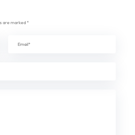
ds are marked
*