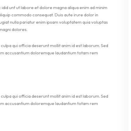
 idid unt ut labore et dolore magna aliqua enim ad minim
 aliquip commodo consequat. Duis aute irure dolor in
fugiat nulla pariatur enim ipsam voluptatem quia voluptas
 magni dolores.
culpa qui officia deserunt mollit anim id est laborum. Sed
ptatem accusantium doloremque laudantium totam rem
culpa qui officia deserunt mollit anim id est laborum. Sed
ptatem accusantium doloremque laudantium totam rem