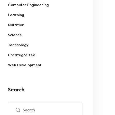
Computer Engineering
Learning
Nutrition
Science
Technology
Uncategorized
Web Development
Search