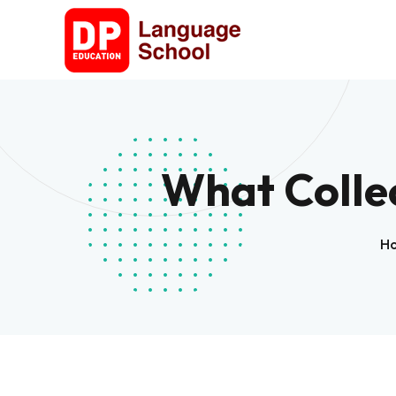
What Colle
H