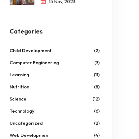
15 Nov, 2023
Categories
Child Development
(2)
Computer Engineering
(3)
Learning
(11)
Nutrition
(8)
Science
(12)
Technology
(6)
Uncategorized
(2)
Web Development
(4)