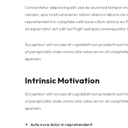
Consectetur adipisicing elit, sed do eiusmod tempor inc
veniam, quis nostrud exerec tation ullamco laboris nis
reprehenderit in voluptate velit esse cillum dolore eu 
sit aspernatur aut odit aut fugit sed quia consequuntur
Excepteur sint occaecat cupidatat non proident sunt in 
ut perspiciatis unde omnis iste natus error sit volu
aperiam.
Intrinsic Motivation
Excepteur sint occaecat cupidatat non proident sunt in 
ut perspiciatis unde omnis iste natus error sit volu
aperiam.
Aute irure dolor in reprehenderit.