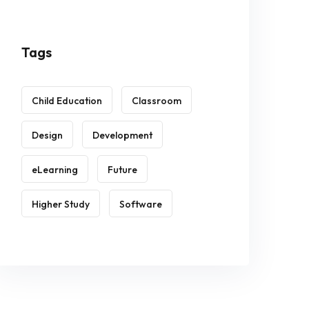
Tags
Child Education
Classroom
Design
Development
eLearning
Future
Higher Study
Software