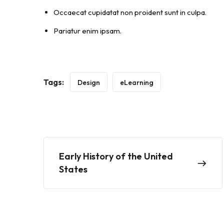
Occaecat cupidatat non proident sunt in culpa.
Pariatur enim ipsam.
Tags:
Design
eLearning
Early History of the United
States