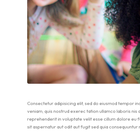
Consectetur adipisicing elit, sed do eiusmod tempor inc
veniam, quis nostrud exerec tation ullamco laboris nis
reprehenderit in voluptate velit esse cillum dolore eu 
sit aspernatur aut odit aut fugit sed quia consequuntur