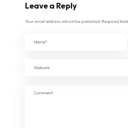
Leave a Reply
Your email address will not be published.
Required fiel