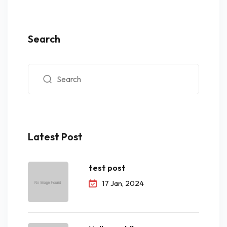
Search
Latest Post
test post
17 Jan, 2024