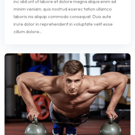
inc idid unt ut labore et dolore magna aliqua enim ad
minim veniam, quis nostrud exerec tation ullamco
laboris nis aliquip commodo consequat. Duis aute
irure dolor in reprehenderit in voluptate velit esse
cillum dolore...