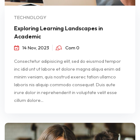
TECHNOLOGY
Exploring Learning Landscapes in
Academic
14 Nov, 2023
Com 0
Consectetur adipisicing elit, sed do eiusmod tempor
inc idid unt ut labore et dolore magna aliqua enim ad
minim veniam, quis nostrud exerec tation ullamco
laboris nis aliquip commodo consequat. Duis aute
irure dolor in reprehenderit in voluptate velit esse
cillum dolore...