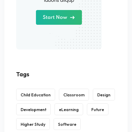
Tags
Child Education
Classroom
Design
Development
eLearning
Future
Higher Study
Software