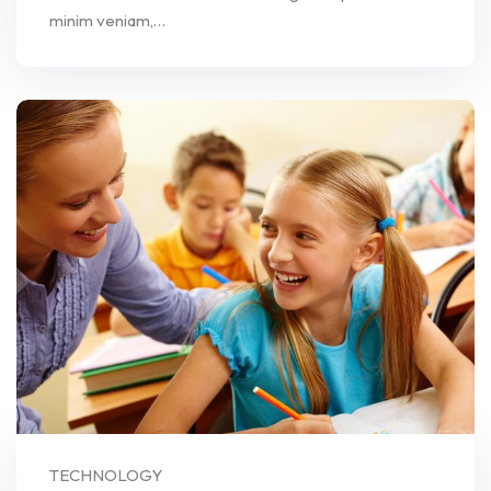
minim veniam,…
TECHNOLOGY