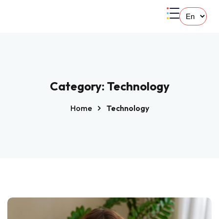
Category:
Technology
Home
Technology