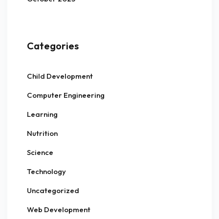
Categories
Child Development
Computer Engineering
Learning
Nutrition
Science
Technology
Uncategorized
Web Development