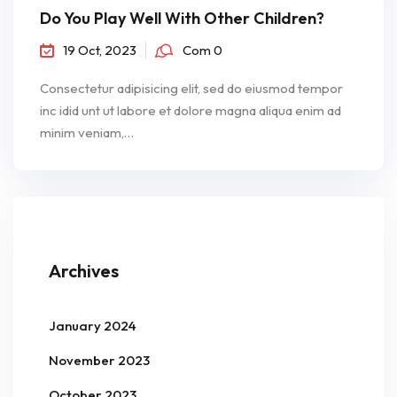
Do You Play Well With Other Children?
19 Oct, 2023
Com 0
Consectetur adipisicing elit, sed do eiusmod tempor
inc idid unt ut labore et dolore magna aliqua enim ad
minim veniam,…
Archives
January 2024
November 2023
October 2023