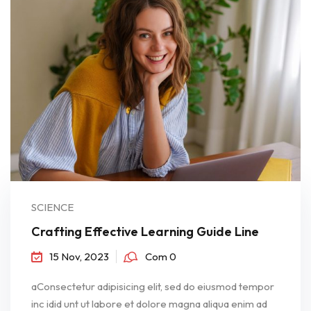
SCIENCE
Crafting Effective Learning Guide Line
15 Nov, 2023
Com 0
aConsectetur adipisicing elit, sed do eiusmod tempor
inc idid unt ut labore et dolore magna aliqua enim ad