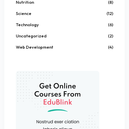
Nutrition
(8)
Science
(12)
Technology
(6)
Uncategorized
(2)
Web Development
(4)