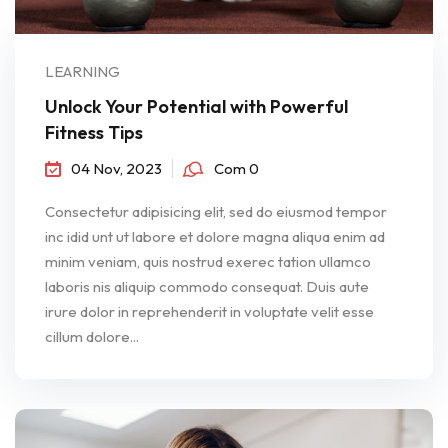
LEARNING
Unlock Your Potential with Powerful
Fitness Tips
04 Nov, 2023
Com 0
Consectetur adipisicing elit, sed do eiusmod tempor
inc idid unt ut labore et dolore magna aliqua enim ad
minim veniam, quis nostrud exerec tation ullamco
laboris nis aliquip commodo consequat. Duis aute
irure dolor in reprehenderit in voluptate velit esse
cillum dolore...