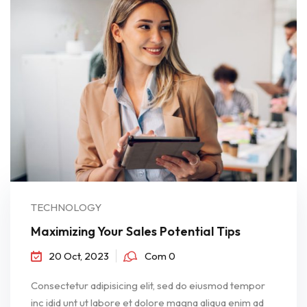
TECHNOLOGY
Maximizing Your Sales Potential Tips
20 Oct, 2023
Com 0
Consectetur adipisicing elit, sed do eiusmod tempor
inc idid unt ut labore et dolore magna aliqua enim ad