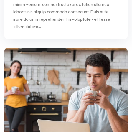
minim veniam, quis nostrud exerec tation ullamco
laboris nis aliquip commodo consequat. Duis aute
irure dolor in reprehenderit in voluptate velit esse
cillum dolore...