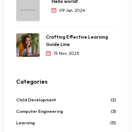
Hello world!
09 Jan, 2024
Crafting Effective Learning
Guide Line
15 Nov, 2023
Categories
Child Development
(2)
Computer Engineering
(3)
Learning
(11)