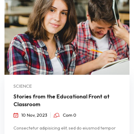
SCIENCE
Stories from the Educational Front at
Classroom
10 Nov, 2023
Com 0
Consectetur adipisicing elit, sed do eiusmod tempor