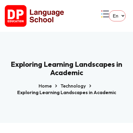
Exploring Learning Landscapes in
Academic
Home
Technology
Exploring Learning Landscapes in Academic