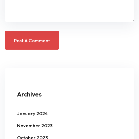
Archives
January 2024
November 2023
October 2023