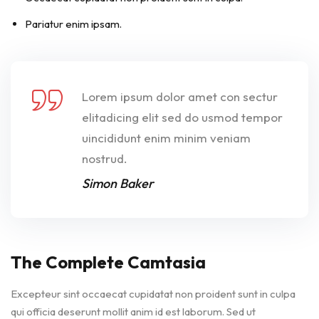
Pariatur enim ipsam.
Lorem ipsum dolor amet con sectur
elitadicing elit sed do usmod tempor
uincididunt enim minim veniam
nostrud.
Simon Baker
The Complete Camtasia
Excepteur sint occaecat cupidatat non proident sunt in culpa
qui officia deserunt mollit anim id est laborum. Sed ut