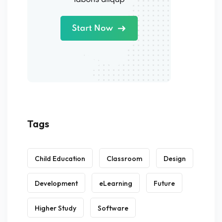
Tags
Child Education
Classroom
Design
Development
eLearning
Future
Higher Study
Software