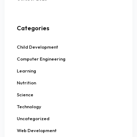
Categories
Child Development
Computer Engineering
Learning
Nutrition
Science
Technology
Uncategorized
Web Development