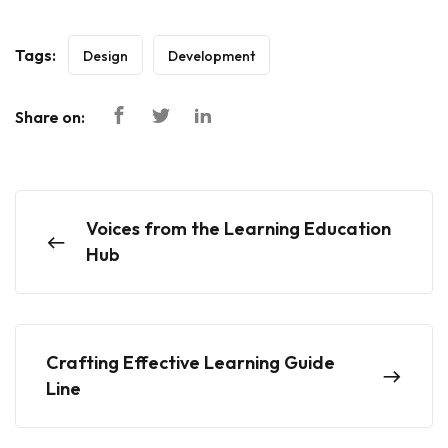
Tags:
Design
Development
Share on:
Voices from the Learning Education
Hub
Crafting Effective Learning Guide
Line