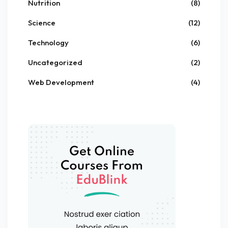
Nutrition
(8)
Science
(12)
Technology
(6)
Uncategorized
(2)
Web Development
(4)