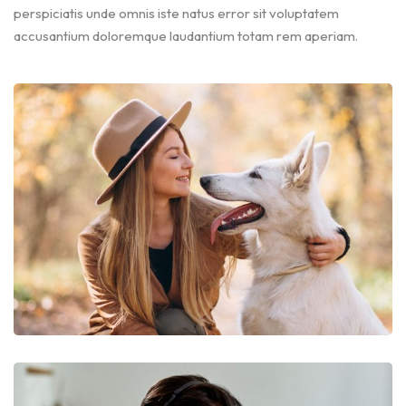
perspiciatis unde omnis iste natus error sit voluptatem
accusantium doloremque laudantium totam rem aperiam.