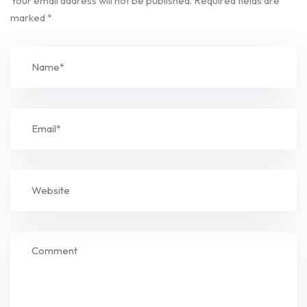
Your email address will not be published.
Required fields are
marked
*