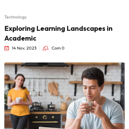
Technology
Exploring Learning Landscapes in
Academic
14 Nov, 2023
Com 0