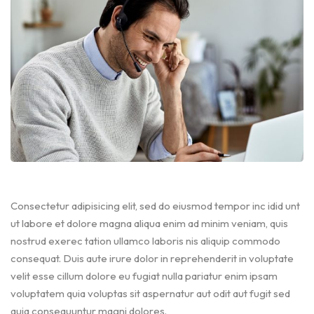
Consectetur adipisicing elit, sed do eiusmod tempor inc idid unt
ut labore et dolore magna aliqua enim ad minim veniam, quis
nostrud exerec tation ullamco laboris nis aliquip commodo
consequat. Duis aute irure dolor in reprehenderit in voluptate
velit esse cillum dolore eu fugiat nulla pariatur enim ipsam
voluptatem quia voluptas sit aspernatur aut odit aut fugit sed
quia consequuntur magni dolores.