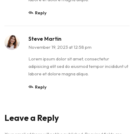
Reply
Steve Martin
November 19, 2023 at 12:58 pm
Lorem ipsum dolor sit amet, consectetur
adipisicing elit sed do eiusmod tempor incididunt ut
labore et dolore magna aliqua.
Reply
Leave a Reply