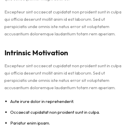
Excepteur sint occaecat cupidatat non proident sunt in culpa
qui officia deserunt mollit anim id est laborum. Sed ut
perspiciatis unde omnis iste natus error sit voluptatem
accusantium doloremque laudantium totam rem aperiam.
Intrinsic Motivation
Excepteur sint occaecat cupidatat non proident sunt in culpa
qui officia deserunt mollit anim id est laborum. Sed ut
perspiciatis unde omnis iste natus error sit voluptatem
accusantium doloremque laudantium totam rem aperiam.
Aute irure dolor in reprehenderit.
Occaecat cupidatat non proident sunt in culpa.
Pariatur enim ipsam.