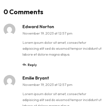
0 Comments
Edward Norton
November 19, 2023 at 12:57 pm
Lorem ipsum dolor sit amet, consectetur
adipisicing elit sed do eiusmod tempor incididunt ut
labore et dolore magna aliqua.
Reply
Emilie Bryant
November 19, 2023 at 12:57 pm
Lorem ipsum dolor sit amet, consectetur
adipisicing elit sed do eiusmod tempor incididunt ut
labore et dolore magna aliqua.