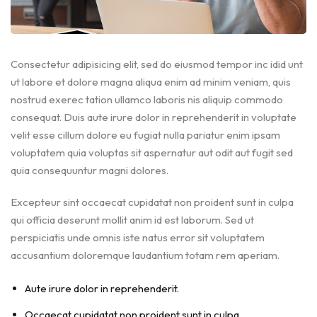
Consectetur adipisicing elit, sed do eiusmod tempor inc idid unt
ut labore et dolore magna aliqua enim ad minim veniam, quis
nostrud exerec tation ullamco laboris nis aliquip commodo
consequat. Duis aute irure dolor in reprehenderit in voluptate
velit esse cillum dolore eu fugiat nulla pariatur enim ipsam
voluptatem quia voluptas sit aspernatur aut odit aut fugit sed
quia consequuntur magni dolores.
Excepteur sint occaecat cupidatat non proident sunt in culpa
qui officia deserunt mollit anim id est laborum. Sed ut
perspiciatis unde omnis iste natus error sit voluptatem
accusantium doloremque laudantium totam rem aperiam.
Aute irure dolor in reprehenderit.
Occaecat cupidatat non proident sunt in culpa.