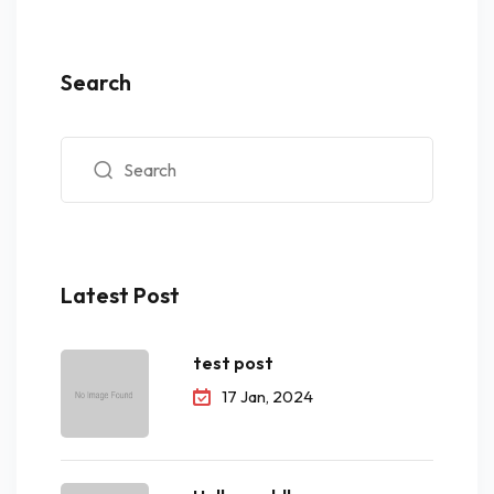
Search
Latest Post
test post
17 Jan, 2024