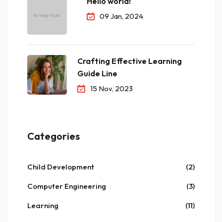
Hello world!
09 Jan, 2024
Crafting Effective Learning
Guide Line
15 Nov, 2023
Categories
Child Development
(2)
Computer Engineering
(3)
Learning
(11)